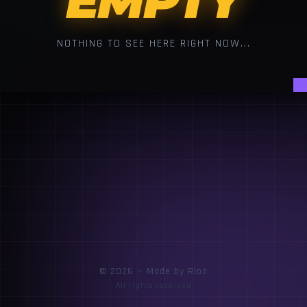
EMPTY
NOTHING TO SEE HERE RIGHT NOW...
© 2026 — Made by Rioo
All rights reserved