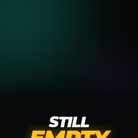
STILL